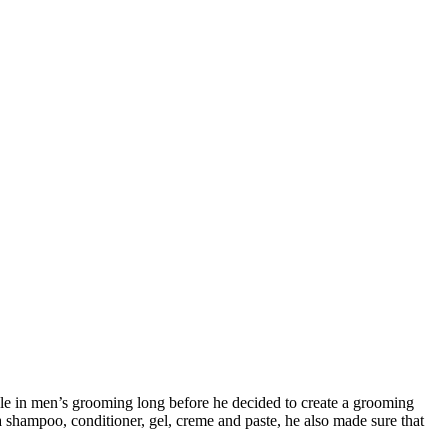
s role in men’s grooming long before he decided to create a grooming
d a shampoo, conditioner, gel, creme and paste, he also made sure that