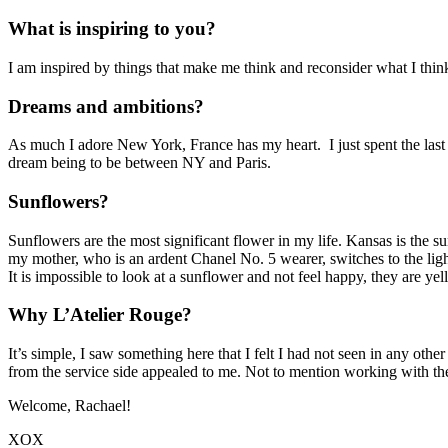
What is inspiring to you?
I am inspired by things that make me think and reconsider what I thin
Dreams and ambitions?
As much I adore New York, France has my heart. I just spent the last 
dream being to be between NY and Paris.
Sunflowers?
Sunflowers are the most significant flower in my life. Kansas is the 
my mother, who is an ardent Chanel No. 5 wearer, switches to the ligh
It is impossible to look at a sunflower and not feel happy, they are ye
Why L’Atelier Rouge?
It’s simple, I saw something here that I felt I had not seen in any ot
from the service side appealed to me. Not to mention working with the
Welcome, Rachael!
XOX