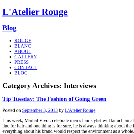
L'Atelier Rouge
Blog
ROUGE
BLANC
ABOUT
GALLERY
PRESS
CONTACT
BLOG
Category Archives:
Interviews
Tip Tuesday: The Fashion of Going Green
Posted on
September 3, 2013
by
L'Atelier Rouge
This week, Martial Vivot, celebrate men’s hair stylist will launch an a
line for hair and one thing is for sure, he is always thinking about the
everything about his brand would respect the environment as a whole