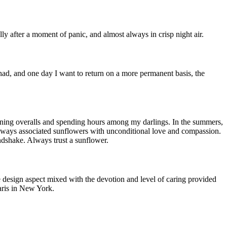
y after a moment of panic, and almost always in crisp night air.
 had, and one day I want to return on a more permanent basis, the
donning overalls and spending hours among my darlings. In the summers,
 always associated sunflowers with unconditional love and compassion.
andshake. Always trust a sunflower.
he design aspect mixed with the devotion and level of caring provided
aris in New York.