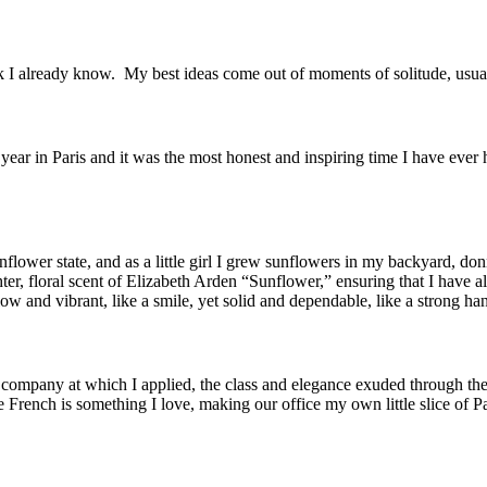
k I already know. My best ideas come out of moments of solitude, usuall
year in Paris and it was the most honest and inspiring time I have ever
sunflower state, and as a little girl I grew sunflowers in my backyard, 
ter, floral scent of Elizabeth Arden “Sunflower,” ensuring that I have
llow and vibrant, like a smile, yet solid and dependable, like a strong h
her company at which I applied, the class and elegance exuded through t
 French is something I love, making our office my own little slice of P