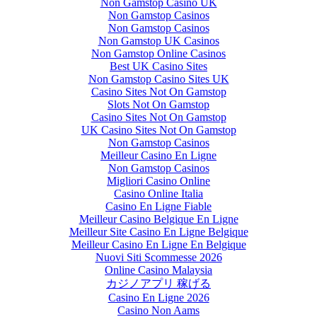
Non Gamstop Casino UK
Non Gamstop Casinos
Non Gamstop Casinos
Non Gamstop UK Casinos
Non Gamstop Online Casinos
Best UK Casino Sites
Non Gamstop Casino Sites UK
Casino Sites Not On Gamstop
Slots Not On Gamstop
Casino Sites Not On Gamstop
UK Casino Sites Not On Gamstop
Non Gamstop Casinos
Meilleur Casino En Ligne
Non Gamstop Casinos
Migliori Casino Online
Casino Online Italia
Casino En Ligne Fiable
Meilleur Casino Belgique En Ligne
Meilleur Site Casino En Ligne Belgique
Meilleur Casino En Ligne En Belgique
Nuovi Siti Scommesse 2026
Online Casino Malaysia
カジノアプリ 稼げる
Casino En Ligne 2026
Casino Non Aams