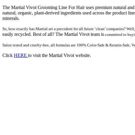
The Martial Vivot Grooming Line For Hair uses premium natural and or
natural, organic, plant-derived ingredients used across the product lin
minerals.
So, how exactly has Martial set a precedent for all future ‘clean’ companies? We
easily recycled. Best of all? The Martial Vivot team is
committed to buyin
Salon tested and cruelty-free, all formulas are 100% Color-Safe & Keratin-Safe, 
Click
HERE
to visit the Martial Vivot website.