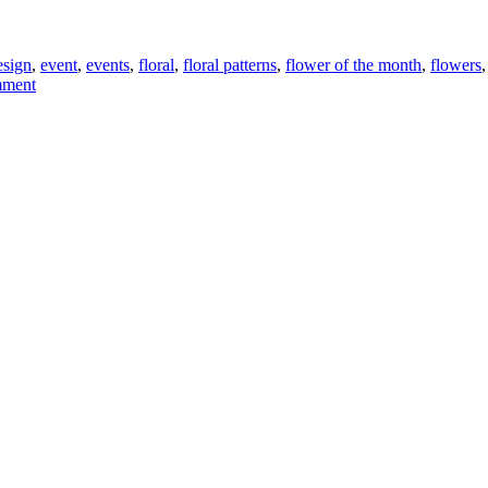
esign
,
event
,
events
,
floral
,
floral patterns
,
flower of the month
,
flowers
mment