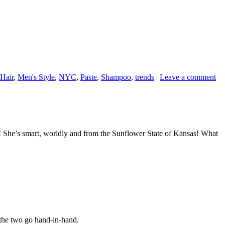
Hair
,
Men's Style
,
NYC
,
Paste
,
Shampoo
,
trends
|
Leave a comment
l! She’s smart, worldly and from the Sunflower State of Kansas! What
, the two go hand-in-hand.