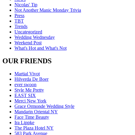
Nicolas' Tip
Not Another Manic Monday Trivia
Press
TBT
Trends
Uncategorized
Wedding Wednesday
Weekend Post
What's Hot and What's Not
OUR FRIENDS
Martial Vivot
Hilverda De Boer
ever swoon
Style Me Pretty
EAST SIX
Merci New York
Grace Ormonde Wedding Style
Mandarin Oriental NY
Face Time Beauty
Ira Lippke
The Plaza Hotel NY
583 Park Avenue