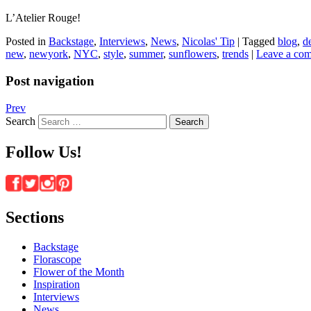
L’Atelier Rouge!
Posted in
Backstage
,
Interviews
,
News
,
Nicolas' Tip
|
Tagged
blog
,
d
new
,
newyork
,
NYC
,
style
,
summer
,
sunflowers
,
trends
|
Leave a co
Post navigation
Prev
Search
Follow Us!
Sections
Backstage
Florascope
Flower of the Month
Inspiration
Interviews
News