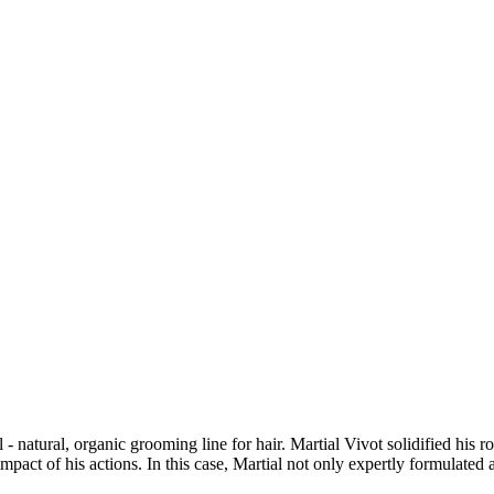
ll - natural, organic grooming line for hair. Martial Vivot solidified hi
 impact of his actions. In this case, Martial not only expertly formulate
.