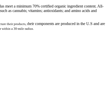
las meet a minimum 70% certified organic ingredient content. All-
s such as cannabis; vitamins; antioxidants; and amino acids and
heir components are produced in the U.S and are
ture their products, t
 within a 30-mile radius.