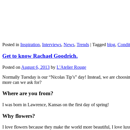
Posted in
Inspiration
,
Interviews
,
News
,
Trends
|
Tagged
blog
,
Condit
Get to know Rachael Goodrich.
Posted on
August 6, 2013
by
L'Atelier Rouge
Normally Tuesday is our “Nicolas Tip’s” day! Instead, we are choosin
more can we ask for?
Where are you from?
I was born in Lawrence, Kansas on the first day of spring!
Why flowers?
I love flowers because they make the world more beautiful, I love luxur