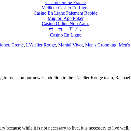
Casino Online France
Meilleur Casino En Ligne
Casino En Ligne Paiement Rapide
Migliori App Poker
Casinò Online Non Aams
ポーカー アプリ
Casino En Ligne
ioner
,
Creme
,
L'Atelier Rouge
,
Martial Vivot
,
Men's Grooming
,
Men's 
g to focus on our newest addition to the L’atelier Rouge team, Rachae
y because while it is not necessary to live, it is necessary to live well