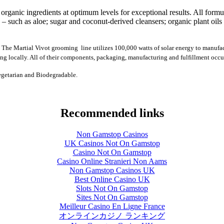
ganic ingredients at optimum levels for exceptional results. All formu
e – such as aloe; sugar and coconut-derived cleansers; organic plant oil
ll, The Martial Vivot grooming
line utilizes 100,000 watts of solar energy to manufac
g locally. All of their components, packaging, manufacturing and fulfillment occur
Vegetarian and Biodegradable.
Recommended links
Non Gamstop Casinos
UK Casinos Not On Gamstop
Casino Not On Gamstop
Casino Online Stranieri Non Aams
Non Gamstop Casinos UK
Best Online Casino UK
Slots Not On Gamstop
Sites Not On Gamstop
Meilleur Casino En Ligne France
オンラインカジノ ランキング