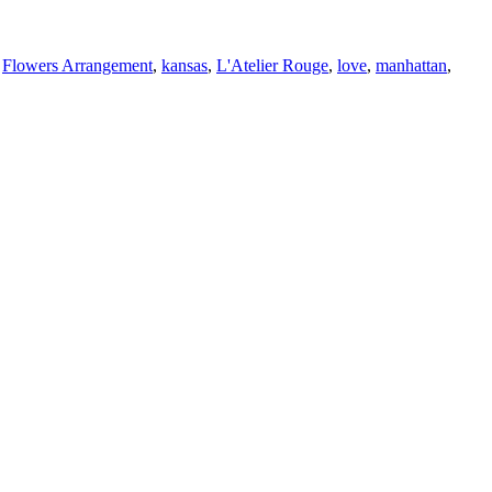
,
Flowers Arrangement
,
kansas
,
L'Atelier Rouge
,
love
,
manhattan
,